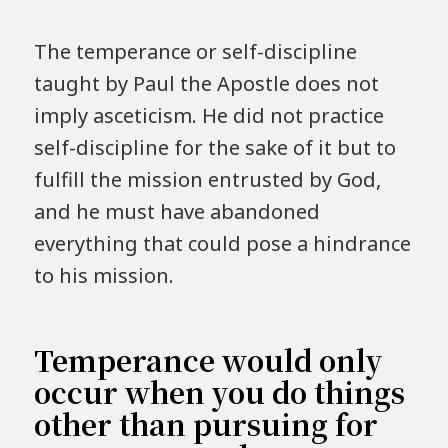
The temperance or self-discipline
taught by Paul the Apostle does not
imply asceticism. He did not practice
self-discipline for the sake of it but to
fulfill the mission entrusted by God,
and he must have abandoned
everything that could pose a hindrance
to his mission.
Temperance would only
occur when you do things
other than pursuing for