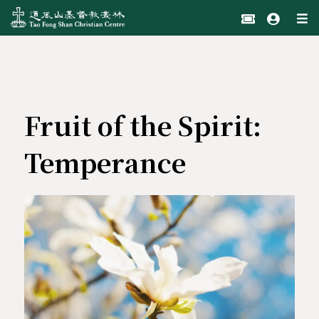
Fruit of the Spirit:
Temperance