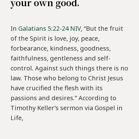
your own good.
In
Galatians 5:22-24 NIV
, “But the fruit
of the Spirit is love, joy, peace,
forbearance, kindness, goodness,
faithfulness, gentleness and self-
control. Against such things there is no
law. Those who belong to Christ Jesus
have crucified the flesh with its
passions and desires.” According to
Timothy Keller’s sermon via Gospel in
Life,