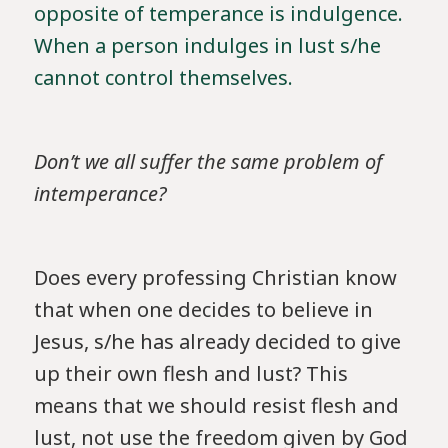
opposite of temperance is indulgence.
When a person indulges in lust s/he
cannot control themselves.
Don’t we all suffer the same problem of
intemperance?
Does every professing Christian know
that when one decides to believe in
Jesus, s/he has already decided to give
up their own flesh and lust? This
means that we should resist flesh and
lust, not use the freedom given by God