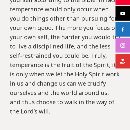
temperance would only occur when
you do things other than pursuing for
your own good. The more you focus on
your own self, the harder you would try
to live a disciplined life, and the less
self-restrained you could be. Truly,
temperance is the fruit of the Spirit, it
is only when we let the Holy Spirit work
in us and change us can we crucify
ourselves and the world around us,
and thus choose to walk in the way of
the Lord’s will.