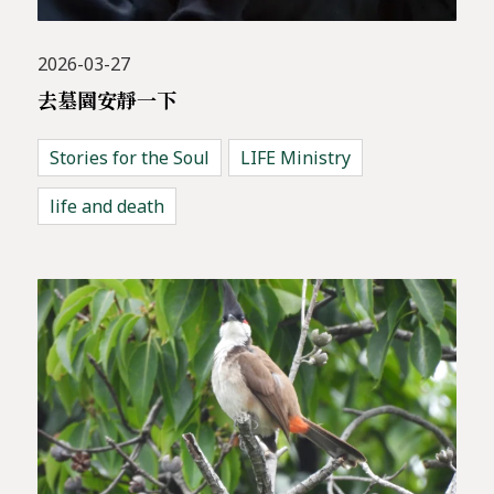
2026-03-27
去墓園安靜一下
Stories for the Soul
LIFE Ministry
life and death