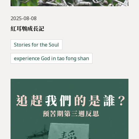
2025-08-08
紅耳鵯成長記
Stories for the Soul
experience God in tao fong shan