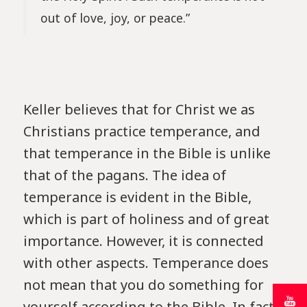
out of love, joy, or peace.”
Keller believes that for Christ we as
Christians practice temperance, and
that temperance in the Bible is unlike
that of the pagans. The idea of ​​
temperance is evident in the Bible,
which is part of holiness and of great
importance. However, it is connected
with other aspects. Temperance does
not mean that you do something for
yourself according to the Bible. In fact,