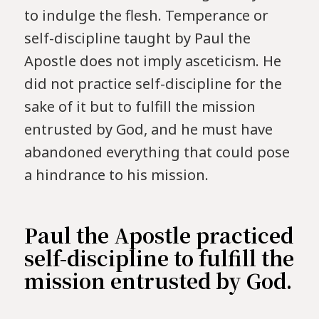
to indulge the flesh. Temperance or
self-discipline taught by Paul the
Apostle does not imply asceticism. He
did not practice self-discipline for the
sake of it but to fulfill the mission
entrusted by God, and he must have
abandoned everything that could pose
a hindrance to his mission.
Paul the Apostle practiced
self-discipline to fulfill the
mission entrusted by God.