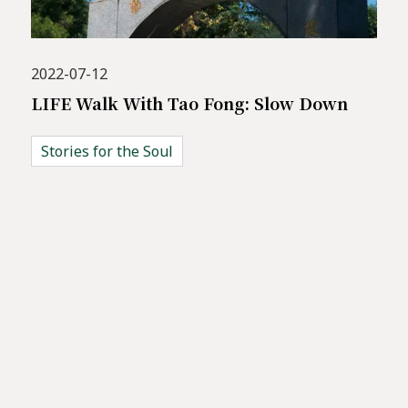
2022-07-12
LIFE Walk With Tao Fong: Slow Down
Stories for the Soul