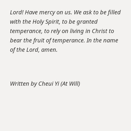
Lord! Have mercy on us. We ask to be filled
with the Holy Spirit, to be granted
temperance, to rely on living in Christ to
bear the fruit of temperance. In the name
of the Lord, amen.
Written by Cheui Yi (At Will)