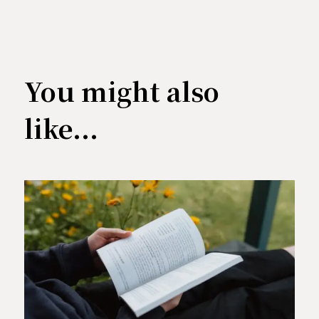
You might also
like...