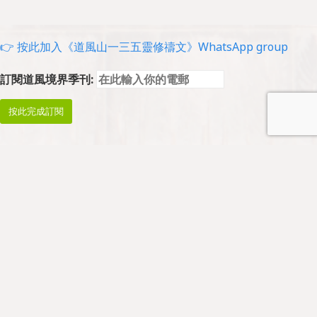
👉 按此加入《道風山一三五靈修禱文》WhatsApp group
訂閱道風境界季刊:
Prayer and Worship
Prayers