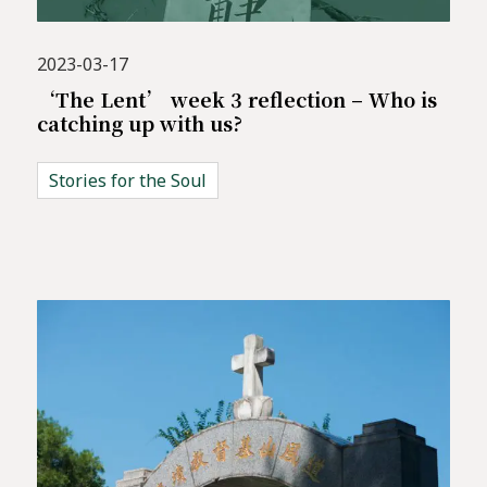
2023-03-17
‘The Lent’ week 3 reflection – Who is
catching up with us?
Stories for the Soul