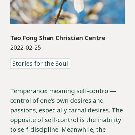
Tao Fong Shan Christian Centre
2022-02-25
Stories for the Soul
Temperance: meaning self-control—
control of one’s own desires and
passions, especially carnal desires. The
opposite of self-control is the inability
to self-discipline. Meanwhile, the