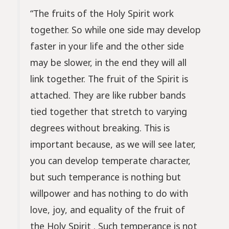
“The fruits of the Holy Spirit work
together. So while one side may develop
faster in your life and the other side
may be slower, in the end they will all
link together. The fruit of the Spirit is
attached. They are like rubber bands
tied together that stretch to varying
degrees without breaking. This is
important because, as we will see later,
you can develop temperate character,
but such temperance is nothing but
willpower and has nothing to do with
love, joy, and equality of the fruit of
the Holy Spirit . Such temperance is not