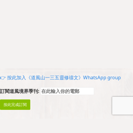
👉 按此加入《道風山一三五靈修禱文》WhatsApp group
訂閱道風境界季刊: