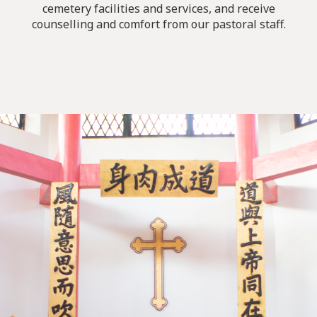
cemetery facilities and services, and receive
counselling and comfort from our pastoral staff.