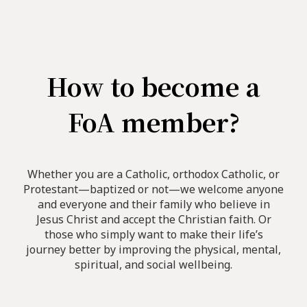
How to become a
FoA member?
Whether you are a Catholic, orthodox Catholic, or
Protestant—baptized or not—we welcome anyone
and everyone and their family who believe in
Jesus Christ and accept the Christian faith. Or
those who simply want to make their life’s
journey better by improving the physical, mental,
spiritual, and social wellbeing.