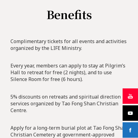
Benefits
Complimentary tickets for all events and activities
organized by the LIFE Ministry.
Every year, members can apply to stay at Pilgrim’s
Hall to retreat for free (2 nights), and to use
Silence Room for free (6 hours).
5% discounts on retreats and spiritual direction
services organized by Tao Fong Shan Christian
Centre.
Apply for a long-term burial plot at Tao Fong Shan
Christian Cemetery at government-approved