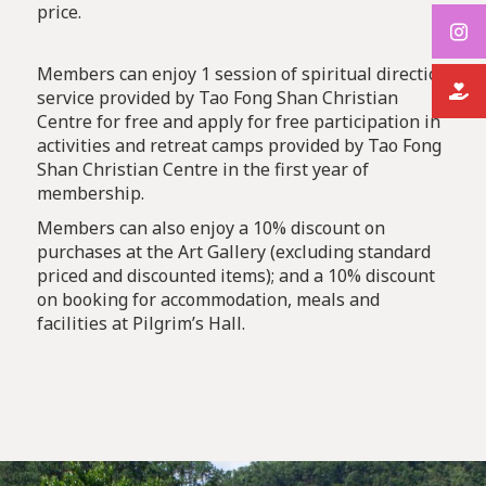
price.
Members can enjoy 1 session of spiritual direction
service provided by Tao Fong Shan Christian
Centre for free and apply for free participation in
activities and retreat camps provided by Tao Fong
Shan Christian Centre in the first year of
membership.
Members can also enjoy a 10% discount on
purchases at the Art Gallery (excluding standard
priced and discounted items); and a 10% discount
on booking for accommodation, meals and
facilities at Pilgrim’s Hall.