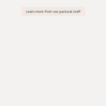
Learn more from our pastoral staff