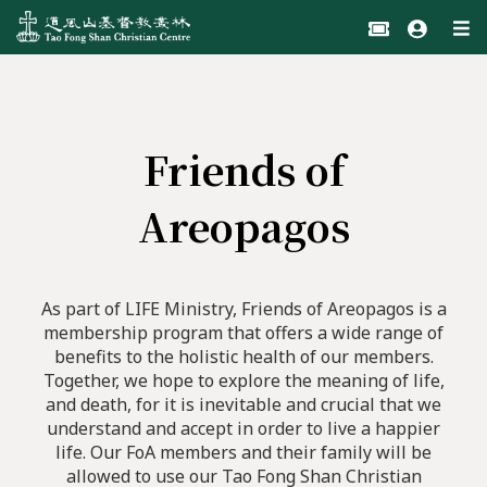
Friends of
Areopagos
As part of LIFE Ministry, Friends of Areopagos is a
membership program that offers a wide range of
benefits to the holistic health of our members.
Together, we hope to explore the meaning of life,
and death, for it is inevitable and crucial that we
understand and accept in order to live a happier
life. Our FoA members and their family will be
allowed to use our Tao Fong Shan Christian