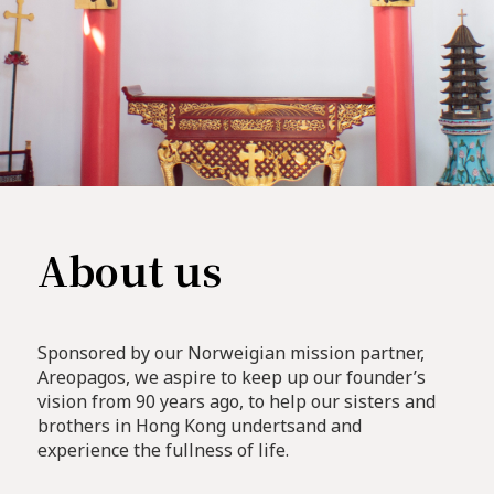
About us
Sponsored by our Norweigian mission partner,
Areopagos, we aspire to keep up our founder’s
vision from 90 years ago, to help our sisters and
brothers in Hong Kong undertsand and
experience the fullness of life.